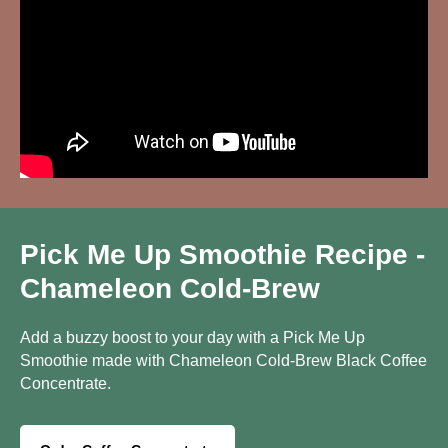
Pick Me Up Smoothie Recipe -
Chameleon Cold-Brew
Add a buzzy boost to your day with a Pick Me Up
Smoothie made with Chameleon Cold-Brew Black Coffee
Concentrate.