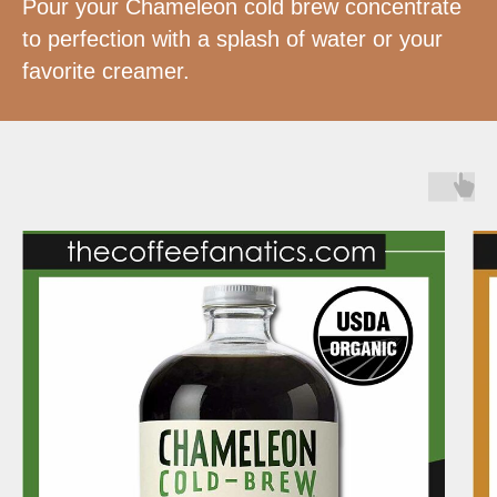
Pour your Chameleon cold brew concentrate
to perfection with a splash of water or your
favorite creamer.