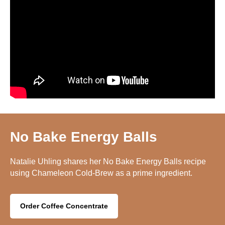
No Bake Energy Balls
Natalie Uhling shares her No Bake Energy Balls recipe
using Chameleon Cold-Brew as a prime ingredient.
Order Coffee Concentrate