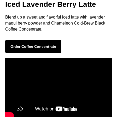
Iced Lavender Berry Latte
Blend up a sweet and flavorful iced latte with lavender,
maqui berry powder and Chameleon Cold-Brew Black
Coffee Concentrate.
Order Coffee Concentrate