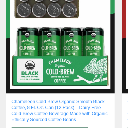
Chameleon Cold-Brew Organic Smooth Black
Coffee, 8 Fl. Oz. Can (12 Pack) – Dairy-Free
Cold-Brew Coffee Beverage Made with Organic
Ethically Sourced Coffee Beans