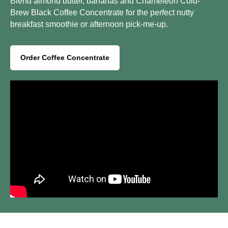
Blend almond butter, bananas and Chameleon Cold-
Brew Black Coffee Concentrate for the perfect nutty
breakfast smoothie or afternoon pick-me-up.
Order Coffee Concentrate