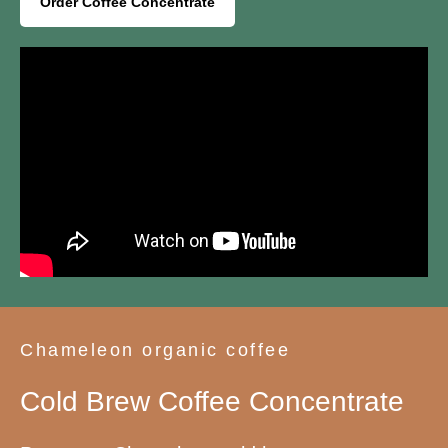
Order Coffee Concentrate
Chameleon organic coffee
Cold Brew Coffee Concentrate