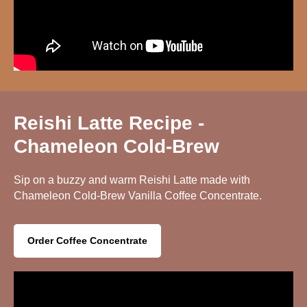
Reishi Latte Recipe -
Chameleon Cold-Brew
Sip on a buzzy and warm Reishi Latte made with
Chameleon Cold-Brew Vanilla Coffee Concentrate.
Order Coffee Concentrate