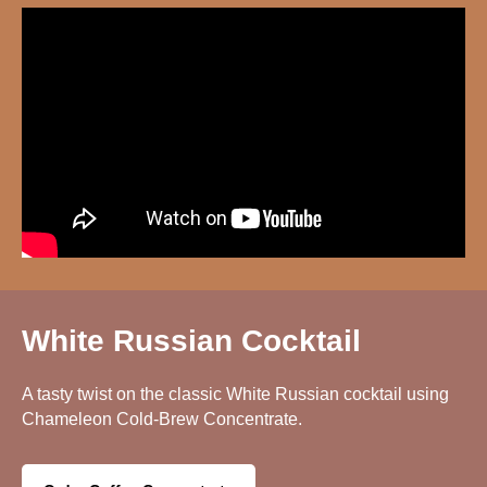
White Russian Cocktail
A tasty twist on the classic White Russian cocktail using
Chameleon Cold-Brew Concentrate.