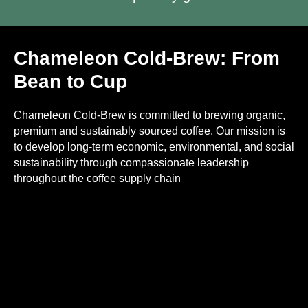
Chameleon Cold-Brew: From
Bean to Cup
Chameleon Cold-Brew is committed to brewing organic,
premium and sustainably sourced coffee. Our mission is
to develop long-term economic, environmental, and social
sustainability through compassionate leadership
throughout the coffee supply chain