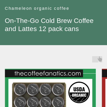
Chameleon organic coffee
On-The-Go Cold Brew Coffee
and Lattes 12 pack cans