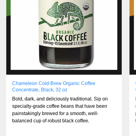
Chameleon Cold-Brew Organic Coffee
Concentrate, Black, 32 oz
Bold, dark, and deliciously traditional. Sip on
specialty-grade coffee beans that have been
painstakingly brewed for a smooth, well-
balanced cup of robust black coffee.