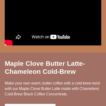
Maple Clove Butter Latte-
Chameleon Cold-Brew
Make your own warm, butter coffee with a cold-brew twist
with our Maple Clove Butter Latte made with Chameleon
Cold-Brew Black Coffee Concentrate.