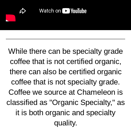
While there can be specialty grade
coffee that is not certified organic,
there can also be certified organic
coffee that is not specialty grade.
Coffee we source at Chameleon is
classified as "Organic Specialty," as
it is both organic and specialty
quality.