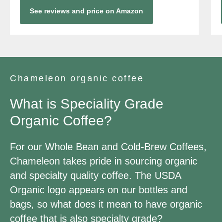
See reviews and price on Amazon
Chameleon organic coffee
What is Speciality Grade
Organic Coffee?
For our Whole Bean and Cold-Brew Coffees,
Chameleon takes pride in sourcing organic
and specialty quality coffee. The USDA
Organic logo appears on our bottles and
bags, so what does it mean to have organic
coffee that is also specialty grade?