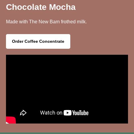
Chocolate Mocha
Made with The New Barn frothed milk.
Order Coffee Concentrate