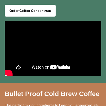
Order Coffee Concentrate
Bullet Proof Cold Brew Coffee
The perfect mix of ingredients to keep you energized all-