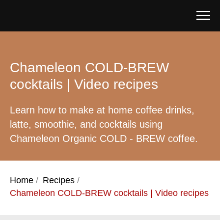
Chameleon COLD-BREW
cocktails | Video recipes
Learn how to make at home coffee drinks,
latte, smoothie, and cocktails using
Chameleon Organic COLD - BREW coffee.
Home
/
Recipes
/
Chameleon COLD-BREW cocktails | Video recipes