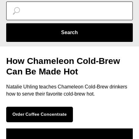
Search
How Chameleon Cold-Brew
Can Be Made Hot
Natalie Uhling teaches Chameleon Cold-Brew drinkers
how to serve their favorite cold-brew hot.
Order Coffee Concentrate