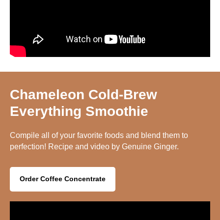
Chameleon Cold-Brew
Everything Smoothie
Compile all of your favorite foods and blend them to
perfection! Recipe and video by Genuine Ginger.
Order Coffee Concentrate