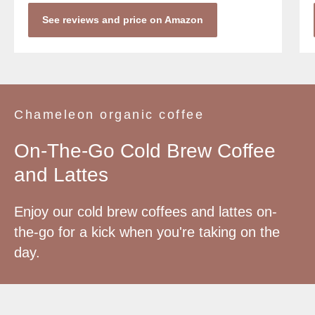
See reviews and price on Amazon
Chameleon organic coffee
On-The-Go Cold Brew Coffee
and Lattes
Enjoy our cold brew coffees and lattes on-
the-go for a kick when you're taking on the
day.