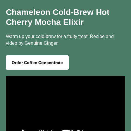
Chameleon Cold-Brew Hot
Cherry Mocha Elixir
Warm up your cold brew for a fruity treat! Recipe and
video by Genuine Ginger.
Order Coffee Concentrate