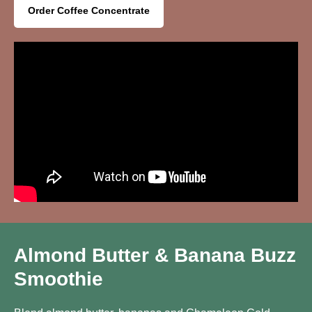
Order Coffee Concentrate
Almond Butter & Banana Buzz
Smoothie