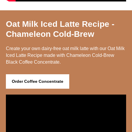
Oat Milk Iced Latte Recipe -
Chameleon Cold-Brew
Create your own dairy-free oat milk latte with our Oat Milk
Iced Latte Recipe made with Chameleon Cold-Brew
Black Coffee Concentrate.
Order Coffee Concentrate