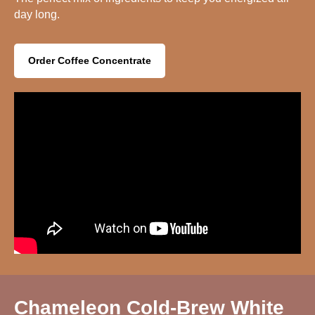
day long.
Order Coffee Concentrate
Chameleon Cold-Brew White