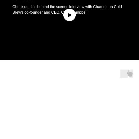
Check out this behind the scenes interview with Chameleon Cold-
Brew's co-founder and CEO, Chris Campbell