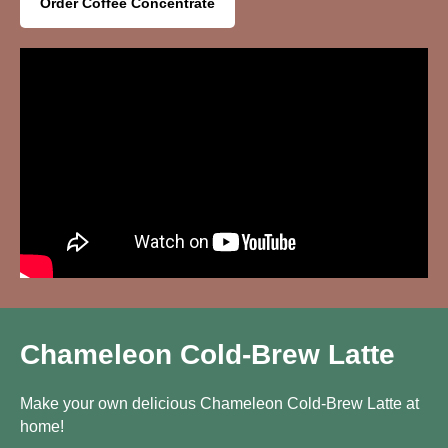
Order Coffee Concentrate
Chameleon Cold-Brew Latte
Make your own delicious Chameleon Cold-Brew Latte at
home!