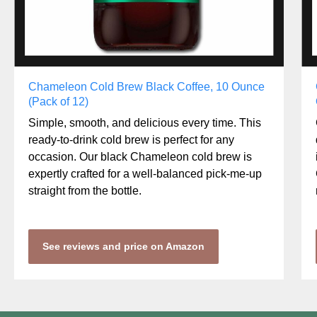
Chameleon Cold Brew Black Coffee, 10 Ounce
(Pack of 12)
Simple, smooth, and delicious every time. This
ready-to-drink cold brew is perfect for any
occasion. Our black Chameleon cold brew is
expertly crafted for a well-balanced pick-me-up
straight from the bottle.
See reviews and price on Amazon