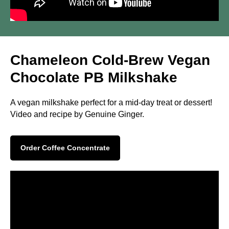
Chameleon Cold-Brew Vegan
Chocolate PB Milkshake
A vegan milkshake perfect for a mid-day treat or dessert!
Video and recipe by Genuine Ginger.
Order Coffee Concentrate