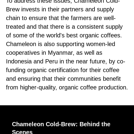
To address these issues, Chameleon Cold-
Brew invests in their partners and supply
chain to ensure that the farmers are well-
treated and that there is a consistent supply
of some of the world's best organic coffees.
Chameleon is also supporting women-led
cooperatives in Myanmar, as well as
Indonesia and Peru in the near future, by co-
funding organic certification for their coffee
and ensuring that their communities benefit
from higher-quality, organic coffee production.
Chameleon Cold-Brew: Behind the
Scenes