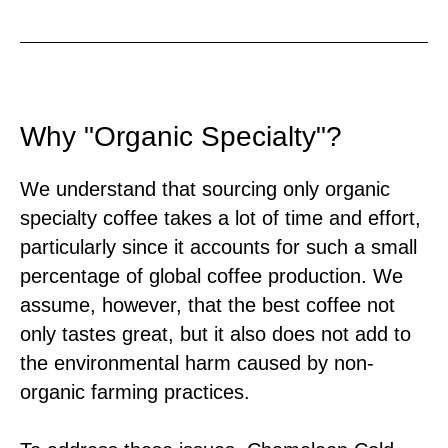
Why "Organic Specialty"?
We understand that sourcing only organic
specialty coffee takes a lot of time and effort,
particularly since it accounts for such a small
percentage of global coffee production. We
assume, however, that the best coffee not
only tastes great, but it also does not add to
the environmental harm caused by non-
organic farming practices.