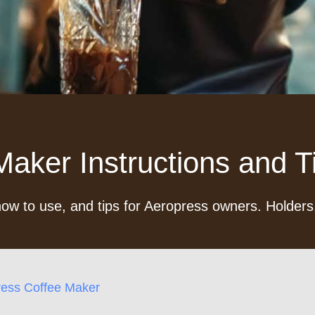
aker Instructions and Ti
ow to use, and tips for Aeropress owners. Holders,
ress Coffee Maker