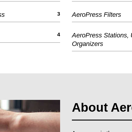
ss
3
AeroPress Filters
4
AeroPress Stations,
Organizers
About Aer