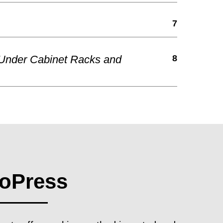
7
 Under Cabinet Racks and
8
oPress