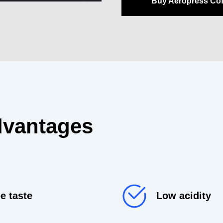
Buy Aeropress Co
dvantages
e taste
Low acidity