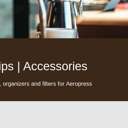
ps | Accessories
 organizers and filters for Aeropress