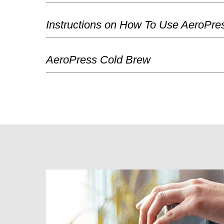
Instructions on How To Use AeroPre
AeroPress Cold Brew