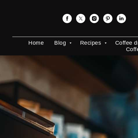
Home
Blog
Recipes
Coffee d
Coff