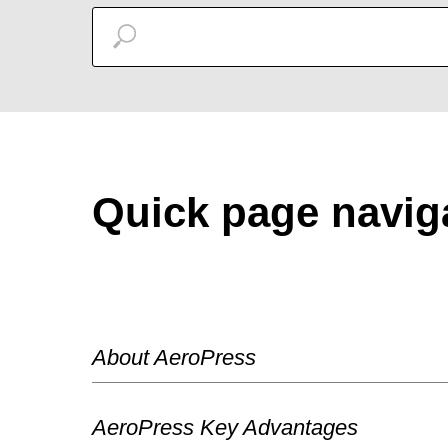
Quick page navig
About AeroPress
AeroPress Key Advantages