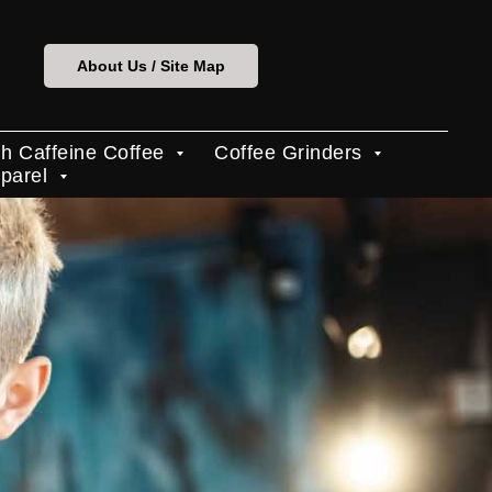
About Us / Site Map
h Caffeine Coffee
Coffee Grinders
pparel