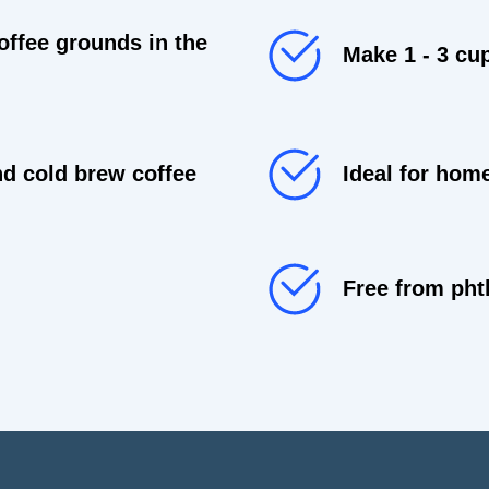
offee grounds in the
Make 1 - 3 cu
d cold brew coffee
Ideal for hom
Free from pht