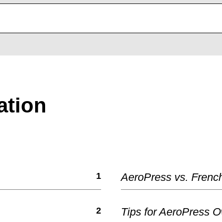
ation
1
AeroPress vs. Frenc
2
Tips for AeroPress 