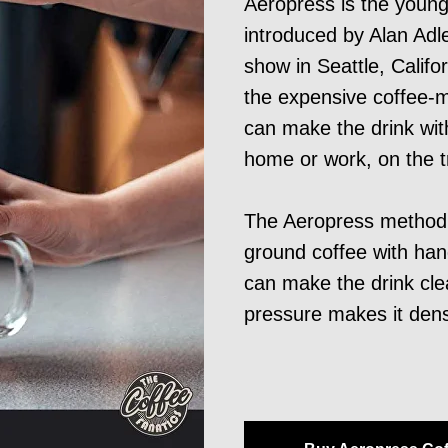
Aeropress is the youn
introduced by Alan Adle
show in Seattle, Califo
the expensive coffee-
can make the drink wi
home or work, on the tr
The Aeropress method b
ground coffee with hand
can make the drink cle
pressure makes it den