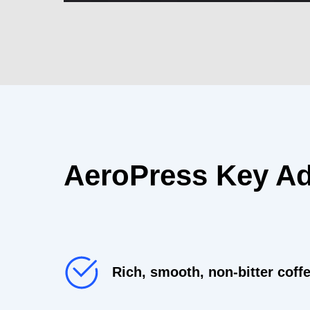
AeroPress Key A
Rich, smooth, non-bitter coffe