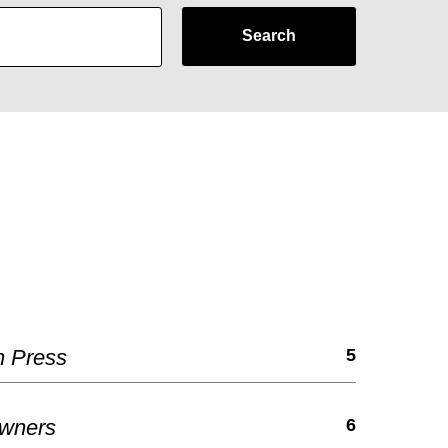
Search
h Press
5
Owners
6