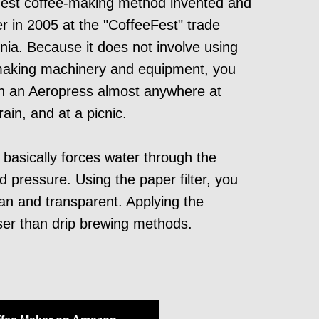
gest coffee-making method invented and
r in 2005 at the "CoffeeFest" trade
rnia. Because it does not involve using
making machinery and equipment, you
th an Aeropress almost anywhere at
ain, and at a picnic.
asically forces water through the
 pressure. Using the paper filter, you
an and transparent. Applying the
ser than drip brewing methods.