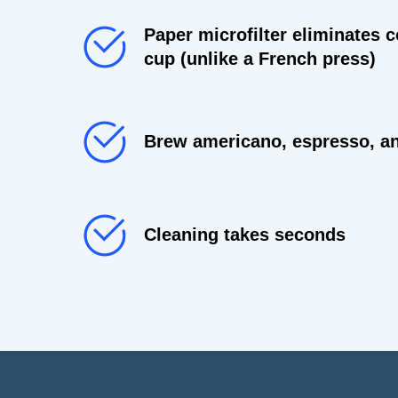
Paper microfilter eliminates c
cup (unlike a French press)
Brew americano, espresso, an
Cleaning takes seconds