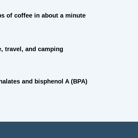
ps of coffee in about a minute
e, travel, and camping
halates and bisphenol A (BPA)