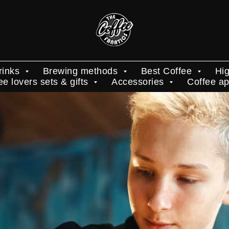
rinks
Brewing methods
Best Coffee
Hig
ee lovers sets & gifts
Accessories
Coffee a