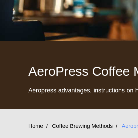
AeroPress Coffee M
Aeropress advantages, instructions on h
Home
/
Coffee Brewing Methods
/
Aerop